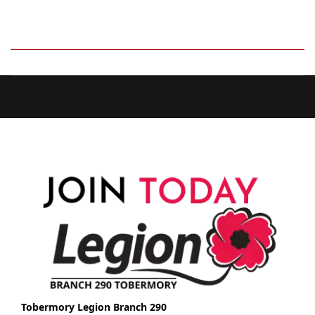
Tobermory Legion Branch 290