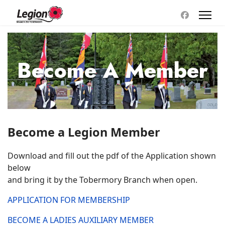
Become A Member
Become a Legion Member
Download and fill out the pdf of the Application shown
below
and bring it by the Tobermory Branch when open.
APPLICATION FOR MEMBERSHIP
BECOME A LADIES AUXILIARY MEMBER