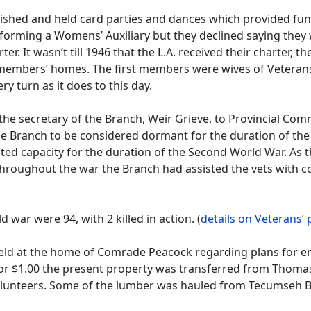
shed and held card parties and dances which provided fund
ming a Womens’ Auxiliary but they declined saying they wer
er. It wasn’t till 1946 that the L.A. received their charter, t
 members’ homes. The first members were wives of Veterans.
y turn as it does to this day.
he secretary of the Branch, Weir Grieve, to Provincial Com
the Branch to be considered dormant for the duration of the
imited capacity for the duration of the Second World War. A
hroughout the war the Branch had assisted the vets with co
war were 94, with 2 killed in action. (
details on Veterans’
ld at the home of Comrade Peacock regarding plans for ere
 For $1.00 the present property was transferred from Thom
olunteers. Some of the lumber was hauled from Tecumseh B