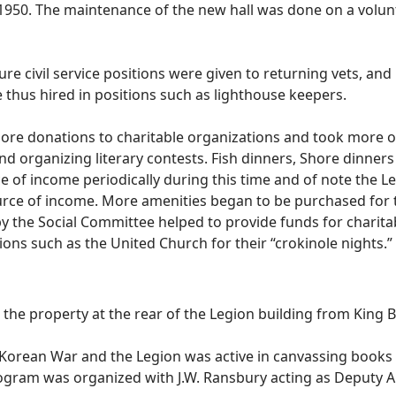
 1950. The maintenance of the new hall was done on a volu
civil service positions were given to returning vets, and m
e thus hired in positions such as lighthouse keepers.
 donations to charitable organizations and took more of a 
 and organizing literary contests. Fish dinners, Shore dinne
e of income periodically during this time and of note the L
urce of income. More amenities began to be purchased for th
 the Social Committee helped to provide funds for charita
ions such as the United Church for their “crokinole nights.”
he property at the rear of the Legion building from King B
 Korean War and the Legion was active in canvassing books
ogram was organized with J.W. Ransbury acting as Deputy A