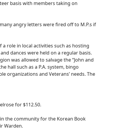
nteer basis with members taking on
any angry letters were fired off to M.P.s if
role in local activities such as hosting
rs and dances were held on a regular basis.
egion was allowed to salvage the “John and
e hall such as a P.A. system, bingo
ble organizations and Veterans’ needs. The
elrose for $112.50.
 in the community for the Korean Book
ir Warden.