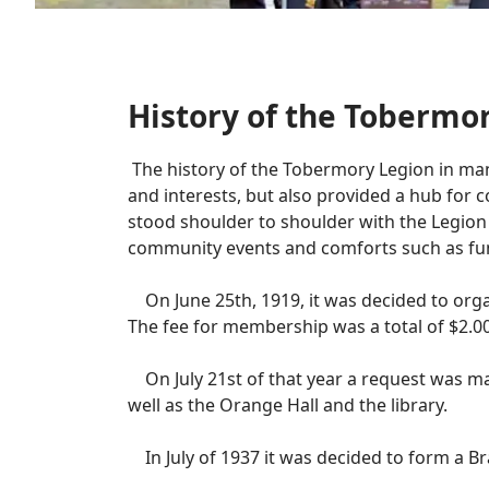
History of the Tobermo
The history of the Tobermory Legion in many
and interests, but also provided a hub for co
stood shoulder to shoulder with the Legion
community events and comforts such as fun
On June 25th, 1919, it was decided to organ
The fee for membership was a total of $2.00
On July 21st of that year a request was ma
well as the Orange Hall and the library.
In July of 1937 it was decided to form a B