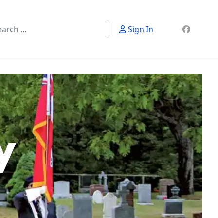
rch
Sign In
y