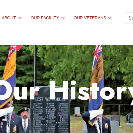
Sea
ABOUT
OUR FACILITY
OUR VETERANS
Our Histor