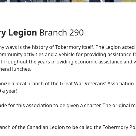
ry Legion
Branch 290
 ways is the history of Tobermory itself. The Legion acted 
mmunity activities and a vehicle for providing assistance for
 throughout the years providing economic assistance and v
eral lunches.
ize a local branch of the Great War Veterans’ Association.
 a year!
de for this association to be given a charter. The origina
ranch of the Canadian Legion to be called the Tobermory Po