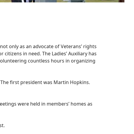
not only as an advocate of Veterans’ rights
 citizens in need. The Ladies’ Auxiliary has
olunteering countless hours in organizing
 The first president was Martin Hopkins.
l meetings were held in members’ homes as
st.