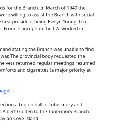
s for the Branch. In March of 1940 the
e willing to assist the Branch with social
he first president being Evelyn Young. Like
 From its inception the L.A. worked in
mand stating the Branch was unable to find
 war. The provincial body requested the
s the vets returned regular meetings resumed
mforts and cigarettes (a major priority at
 page
)
cting a Legion hall in Tobermory and
as Albert Golden to the Tobermory Branch.
ay on Cove Island.