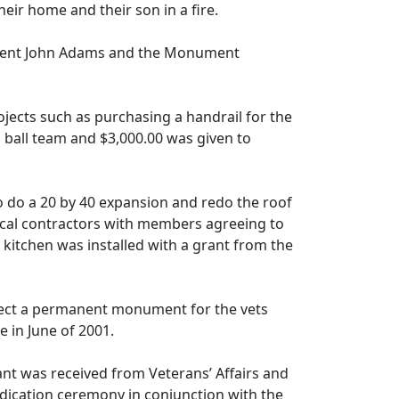
heir home and their son in a fire.
ident John Adams and the Monument
cts such as purchasing a handrail for the
 ball team and $3,000.00 was given to
o do a 20 by 40 expansion and redo the roof
local contractors with members agreeing to
kitchen was installed with a grant from the
rect a permanent monument for the vets
 in June of 2001.
t was received from Veterans’ Affairs and
dication ceremony in conjunction with the