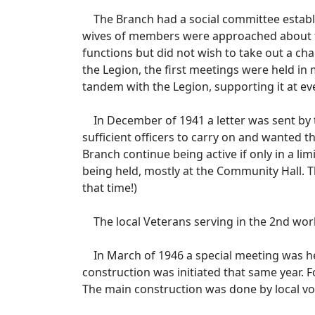
The Branch had a social committee establi
wives of members were approached about for
functions but did not wish to take out a chart
the Legion, the first meetings were held in
tandem with the Legion, supporting it at ever
In December of 1941 a letter was sent by t
sufficient officers to carry on and wanted 
Branch continue being active if only in a l
being held, mostly at the Community Hall. T
that time!)
The local Veterans serving in the 2nd world 
In March of 1946 a special meeting was he
construction was initiated that same year.
The main construction was done by local v