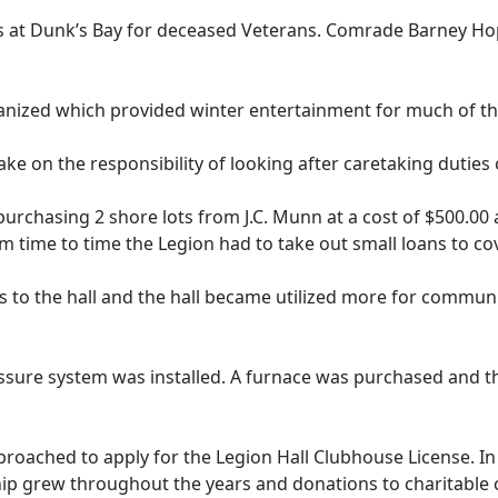
 at Dunk’s Bay for deceased Veterans. Comrade Barney Hopk
nized which provided winter entertainment for much of th
ke on the responsibility of looking after caretaking dutie
urchasing 2 shore lots from J.C. Munn at a cost of $500.00 
om time to time the Legion had to take out small loans to c
o the hall and the hall became utilized more for communit
ssure system was installed. A furnace was purchased and th
oached to apply for the Legion Hall Clubhouse License. In 
p grew throughout the years and donations to charitable 