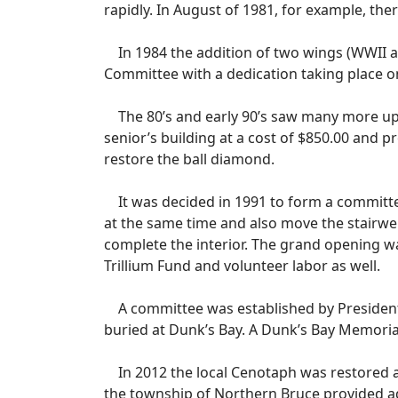
rapidly. In August of 1981, for example, the
In 1984 the addition of two wings (WWII 
Committee with a dedication taking place o
The 80’s and early 90’s saw many more upg
senior’s building at a cost of $850.00 and 
restore the ball diamond.
It was decided in 1991 to form a committee
at the same time and also move the stairwe
complete the interior. The grand opening w
Trillium Fund and volunteer labor as well.
A committee was established by President 
buried at Dunk’s Bay. A Dunk’s Bay Memorial
In 2012 the local Cenotaph was restored a
the township of Northern Bruce provided a