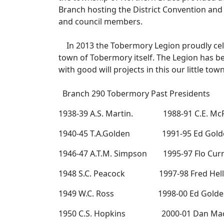
Branch hosting the District Convention and
and council members.
In 2013 the Tobermory Legion proudly celeb
town of Tobermory itself. The Legion has be
with good will projects in this our little to
Branch 290 Tobermory Past Presidents
1938-39 A.S. Martin. 1988-91 C.E. McF
1940-45 T.A.Golden 1991-95 Ed Gold
1946-47 A.T.M. Simpson 1995-97 Flo Curr
1948 S.C. Peacock 1997-98 Fred Hell
1949 W.C. Ross 1998-00 Ed Golde
1950 C.S. Hopkins 2000-01 Dan Ma