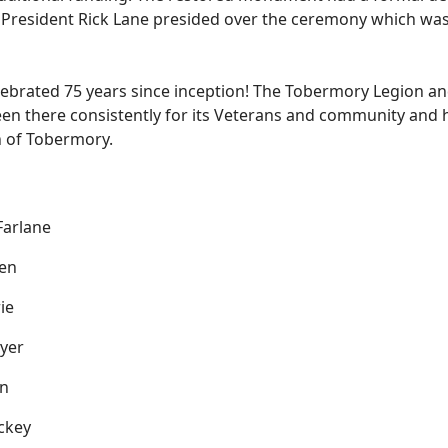
 President Rick Lane presided over the ceremony which was 
rated 75 years since inception! The Tobermory Legion and 
en there consistently for its Veterans and community and h
wn of Tobermory.
arlane
en
ie
yer
n
ckey