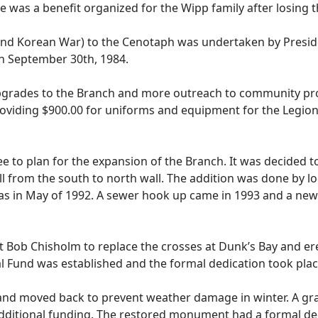
re was a benefit organized for the Wipp family after losing t
and Korean War) to the Cenotaph was undertaken by Pres
n September 30th, 1984.
rades to the Branch and more outreach to community proje
providing $900.00 for uniforms and equipment for the Legion
 to plan for the expansion of the Branch. It was decided t
ll from the south to north wall. The addition was done by 
as in May of 1992. A sewer hook up came in 1993 and a new 
Bob Chisholm to replace the crosses at Dunk’s Bay and e
 Fund was established and the formal dedication took place
nd moved back to prevent weather damage in winter. A gran
dditional funding. The restored monument had a formal de