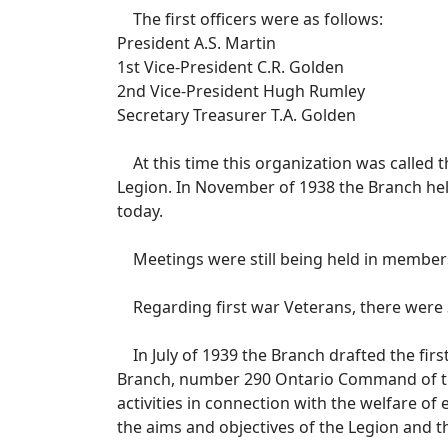
The first officers were as follows:
President A.S. Martin
1st Vice-President C.R. Golden
2nd Vice-President Hugh Rumley
Secretary Treasurer T.A. Golden
At this time this organization was called
Legion. In November of 1938 the Branch hel
today.
Meetings were still being held in members’
Regarding first war Veterans, there were 37
In July of 1939 the Branch drafted the fir
Branch, number 290 Ontario Command of the
activities in connection with the welfare o
the aims and objectives of the Legion and 