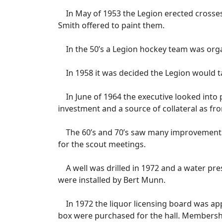
In May of 1953 the Legion erected crosses
Smith offered to paint them.
In the 50’s a Legion hockey team was orga
In 1958 it was decided the Legion would ta
In June of 1964 the executive looked into p
investment and a source of collateral as fr
The 60’s and 70’s saw many improvements t
for the scout meetings.
A well was drilled in 1972 and a water pre
were installed by Bert Munn.
In 1972 the liquor licensing board was appr
box were purchased for the hall. Membershi