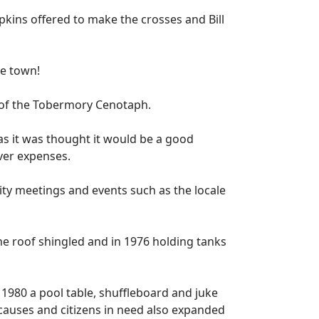
ins offered to make the crosses and Bill
e town!
s of the Tobermory Cenotaph.
as it was thought it would be a good
over expenses.
y meetings and events such as the locale
e roof shingled and in 1976 holding tanks
1980 a pool table, shuffleboard and juke
causes and citizens in need also expanded