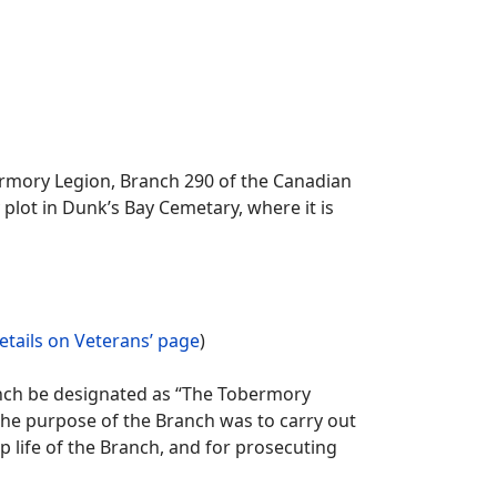
rmory Legion, Branch 290 of the Canadian
lot in Dunk’s Bay Cemetary, where it is
etails on Veterans’ page
)
ranch be designated as “The Tobermory
he purpose of the Branch was to carry out
 life of the Branch, and for prosecuting