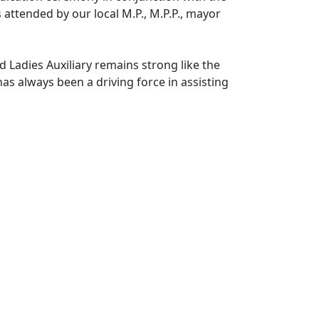
attended by our local M.P., M.P.P., mayor
Ladies Auxiliary remains strong like the
as always been a driving force in assisting