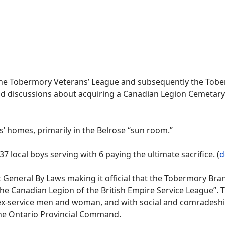
 the Tobermory Veterans’ League and subsequently the Tobe
d discussions about acquiring a Canadian Legion Cemetary p
 homes, primarily in the Belrose “sun room.”
 local boys serving with 6 paying the ultimate sacrifice. (
d
st General By Laws making it official that the Tobermory B
 Canadian Legion of the British Empire Service League”. T
f ex-service men and woman, and with social and comradeship
the Ontario Provincial Command.