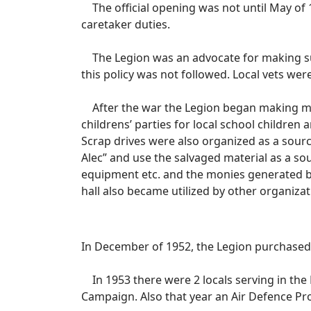
The official opening was not until May of
caretaker duties.
The Legion was an advocate for making sure 
this policy was not followed. Local vets wer
After the war the Legion began making more
childrens’ parties for local school children
Scrap drives were also organized as a sourc
Alec” and use the salvaged material as a so
equipment etc. and the monies generated by
hall also became utilized by other organizat
In December of 1952, the Legion purchased t
In 1953 there were 2 locals serving in the
Campaign. Also that year an Air Defence Pr