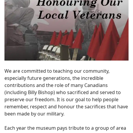
We are committed to teaching our community,
especially future generations, the incredible
contributions and the role of many Canadians
(including Billy Bishop) who sacrificed and served to
preserve our freedom. It is our goal to help people
remember, respect and honour the sacrifices that have
been made by our military.
Each year the museum pays tribute to a group of area