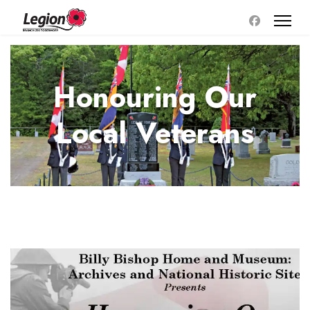
Honouring Our
Local Veterans