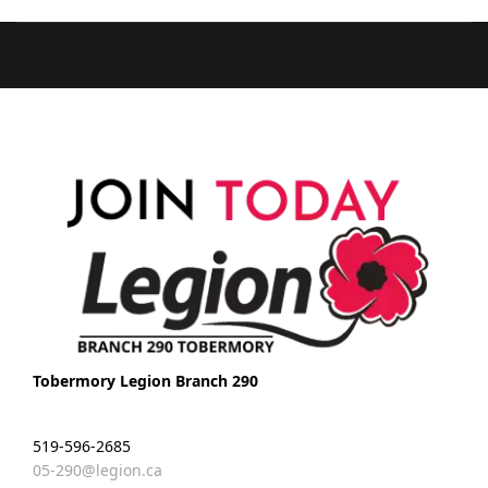
Tobermory Legion Branch 290
519-596-2685
05-290@legion.ca