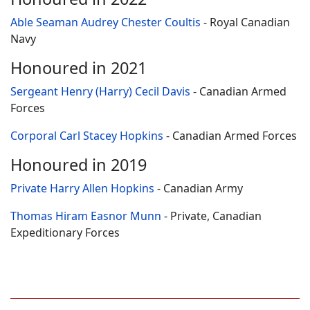
Able Seaman Audrey Chester Coultis
- Royal Canadian
Navy
Honoured in 2021
Sergeant Henry (Harry) Cecil Davis
- Canadian Armed
Forces
Corporal Carl Stacey Hopkins
- Canadian Armed Forces
Honoured in 2019
Private Harry Allen Hopkins
- Canadian Army
Thomas Hiram Easnor Munn
- Private, Canadian
Expeditionary Forces