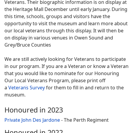
Veterans. Their biographic information is on display at
the Heritage Mall December until early January. During
this time, schools, groups and visitors have the
opportunity to visit the museum and learn more about
our local veterans through this display. It will then be
on display in various venues in Owen Sound and
Grey/Bruce Counties
We are still actively looking for Veterans to participate
in our program. If you are a Veteran or know a Veteran
that you would like to nominate for our Honouring
Our Local Veterans Program, please print off
a
Veteranֺs Survey
for them to fill in and return to the
museum.
Honoured in 2023
Private John Des Jardone
- The Perth Regiment
Honoured in 2022