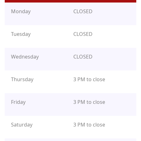
Monday
CLOSED
Tuesday
CLOSED
Wednesday
CLOSED
Thursday
3 PM to close
Friday
3 PM to close
Saturday
3 PM to close