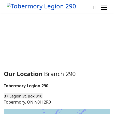
Our Location
Branch 290
Tobermory Legion 290
37 Legion St, Box 310
Tobermory, ON N0H 2R0