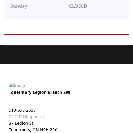
Sunday
CLOSED
Tobermory Legion Branch 290
519-596-2685
05-290@legion.ca
37 Legion St,
Tobermory, ON N0H 2R0