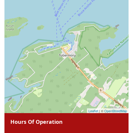
Leaflet
| ©
OpenStreetMap
Hours Of Operation