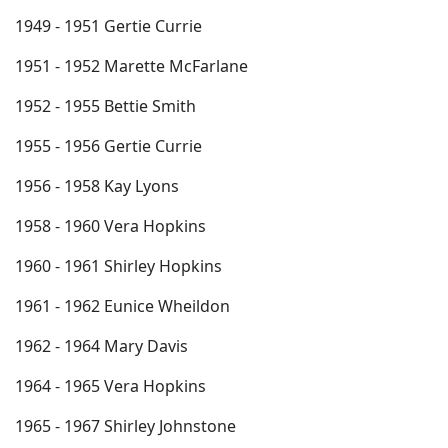
1949 - 1951 Gertie Currie
1951 - 1952 Marette McFarlane
1952 - 1955 Bettie Smith
1955 - 1956 Gertie Currie
1956 - 1958 Kay Lyons
1958 - 1960 Vera Hopkins
1960 - 1961 Shirley Hopkins
1961 - 1962 Eunice Wheildon
1962 - 1964 Mary Davis
1964 - 1965 Vera Hopkins
1965 - 1967 Shirley Johnstone