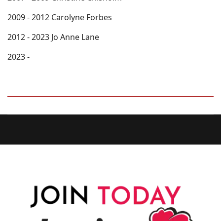
2009 - 2012 Carolyne Forbes
2012 - 2023 Jo Anne Lane
2023 -