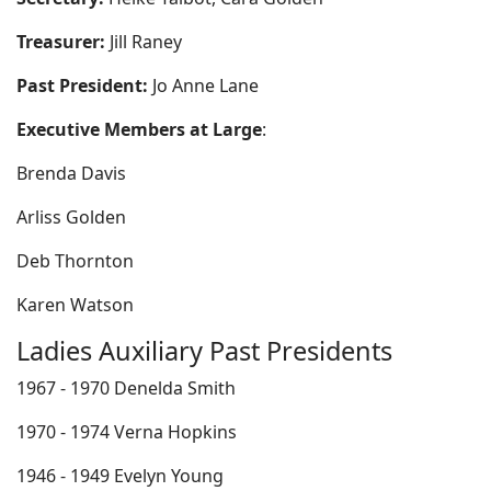
Treasurer:
Jill Raney
Past President:
Jo Anne Lane
Executive Members at Large
:
Brenda Davis
Arliss Golden
Deb Thornton
Karen Watson
Ladies Auxiliary Past Presidents
1967 - 1970 Denelda Smith
1970 - 1974 Verna Hopkins
1946 - 1949 Evelyn Young