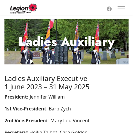
Ladies Auxiliary
Ladies Auxiliary Executive
1 June 2023 – 31 May 2025
President:
Jennifer William
1st Vice-President
: Barb Zych
2nd Vice-President
: Mary Lou Vincent
Secretary:
Heike Talbot, Cara Golden