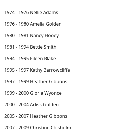
1974 - 1976 Nellie Adams
1976 - 1980 Amelia Golden
1980 - 1981 Nancy Hooey
1981 - 1994 Bettie Smith
1994 - 1995 Eileen Blake
1995 - 1997 Kathy Barrowcliffe
1997 - 1999 Heather Gibbons
1999 - 2000 Gloria Wyonce
2000 - 2004 Arliss Golden
2005 - 2007 Heather Gibbons
2007 - 2009 Christine Chisholm