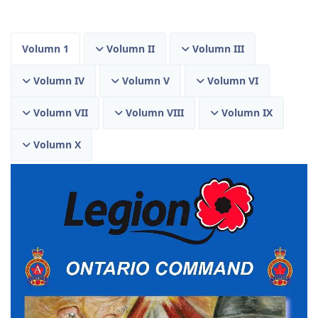
Volumn 1
Volumn II
Volumn III
Volumn IV
Volumn V
Volumn VI
Volumn VII
Volumn VIII
Volumn IX
Volumn X