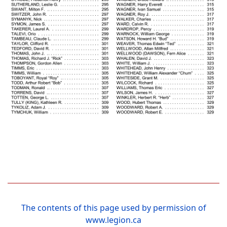
The contents of this page used by permission of
www.legion.ca