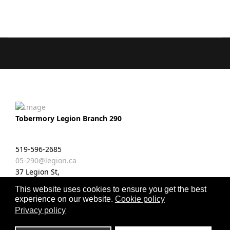
Tobermory Legion Branch 290
519-596-2685
05-290@legion.ca
37 Legion St,
Tobermory, ON N0H 2R0
This website uses cookies to ensure you get the best
experience on our website.
Cookie policy
fab
Privacy policy
fa-
facebook