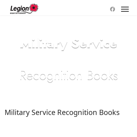
Military Service
Recognition Books
Military Service Recognition Books