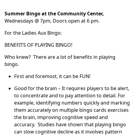
Summer Bingo at the Community Center,
Wednesdays @ 7pm, Doors open at 6 pm.
For the Ladies Aux Bingo:
BENEFITS OF PLAYING BINGO!
Who knew? There are a lot of benefits in playing
bingo.
First and foremost, it can be FUN!
Good for the brain – It requires players to be alert,
to concentrate and to pay attention to detail. For
example, identifying numbers quickly and marking
them accurately on multiple bingo cards exercises
the brain, improving cognitive speed and
accuracy. Studies have shown that playing bingo
can slow cognitive decline as it involves pattern