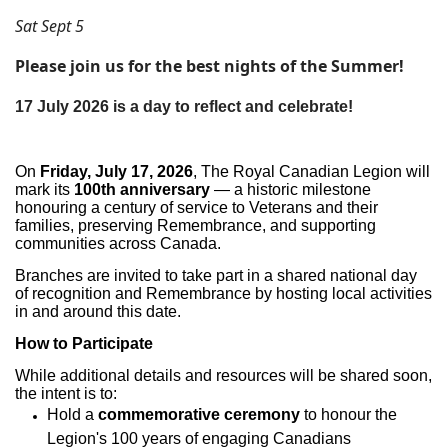
Sat Sept 5
Please join us for the best nights of the Summer!
17 July 2026 is a day to reflect and celebrate!
On
Friday, July 17, 2026
, The Royal Canadian Legion will
mark its
100th anniversary
— a historic milestone
honouring a century of service to Veterans and their
families, preserving Remembrance, and supporting
communities across Canada.
Branches are invited to take part in a shared national day
of recognition and Remembrance by hosting local activities
in and around this date.
How to Participate
While additional details and resources will be shared soon,
the intent is to:
Hold a
commemorative ceremony
to honour the
Legion's 100 years of engaging Canadians