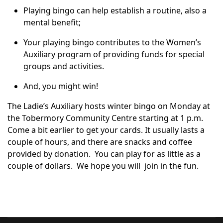
Playing bingo can help establish a routine, also a
mental benefit;
Your playing bingo contributes to the Women’s
Auxiliary program of providing funds for special
groups and activities.
And, you might win!
The Ladie’s Auxiliary hosts winter bingo on Monday at
the Tobermory Community Centre starting at 1 p.m.
Come a bit earlier to get your cards. It usually lasts a
couple of hours, and there are snacks and coffee
provided by donation. You can play for as little as a
couple of dollars. We hope you will join in the fun.