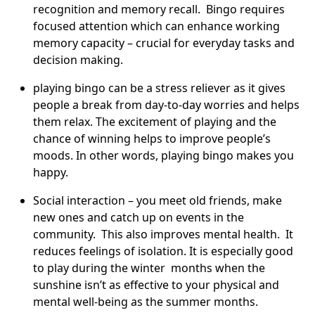
recognition and memory recall. Bingo requires
focused attention which can enhance working
memory capacity – crucial for everyday tasks and
decision making.
playing bingo can be a stress reliever as it gives
people a break from day-to-day worries and helps
them relax. The excitement of playing and the
chance of winning helps to improve people’s
moods. In other words, playing bingo makes you
happy.
Social interaction – you meet old friends, make
new ones and catch up on events in the
community. This also improves mental health. It
reduces feelings of isolation. It is especially good
to play during the winter months when the
sunshine isn’t as effective to your physical and
mental well-being as the summer months.