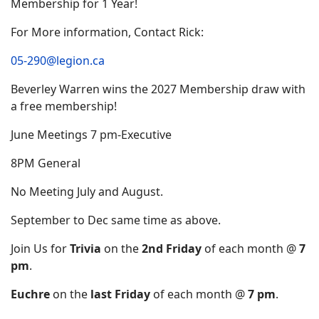
Membership for 1 Year!
For More information, Contact Rick:
05-290@legion.ca
Beverley Warren wins the 2027 Membership draw with
a free membership!
June Meetings 7 pm-Executive
8PM General
No Meeting July and August.
September to Dec same time as above.
Join Us for
Trivia
on the
2nd Friday
of each month @
7
pm
.
Euchre
on the
last Friday
of each month @
7 pm
.