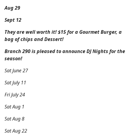
Aug 29
Sept 12
They are well worth it! $15 for a Gourmet Burger, a
bag of chips and Dessert!
Branch 290 is pleased to announce DJ Nights for the
season!
Sat June 27
Sat July 11
Fri July 24
Sat Aug 1
Sat Aug 8
Sat Aug 22