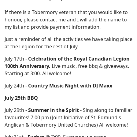
If there is a Tobermory veteran that you would like to
honour, please contact me and I will add the name to
my list and provide payment information.
Just a reminder of all the activities we have taking place
at the Legion for the rest of July.
July 17th -
Celebration of the Royal Canadian Legion
100th Anniversary.
Live music, free bbq & giveaways.
Starting at 3:00. All welcome!
July 24th -
Country Music Night with DJ Maxx
July 25th BBQ
July 29th -
Summer in the Spirit
- Sing along to familiar
favourites! 7:00 pm (Joint Initiative of St. Edmund's
Anglican & Tobermory United Churches) All welcome!