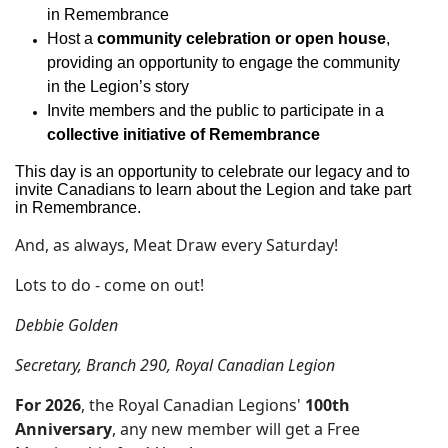
in Remembrance
Host a
community celebration or open house
,
providing an opportunity to engage the community
in the Legion’s story
Invite members and the public to participate in a
collective initiative of Remembrance
This day is an opportunity to celebrate our legacy and to
invite Canadians to learn about the Legion and take part
in Remembrance.
And, as always, Meat Draw every Saturday!
Lots to do - come on out!
Debbie Golden
Secretary, Branch 290, Royal Canadian Legion
For 2026
, the Royal Canadian Legions'
100th
Anniversary
, any new member will get a Free