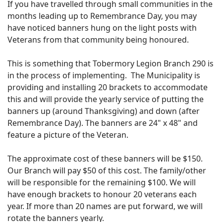
If you have travelled through small communities in the
months leading up to Remembrance Day, you may
have noticed banners hung on the light posts with
Veterans from that community being honoured.
This is something that Tobermory Legion Branch 290 is
in the process of implementing. The Municipality is
providing and installing 20 brackets to accommodate
this and will provide the yearly service of putting the
banners up (around Thanksgiving) and down (after
Remembrance Day). The banners are 24" x 48" and
feature a picture of the Veteran.
The approximate cost of these banners will be $150.
Our Branch will pay $50 of this cost. The family/other
will be responsible for the remaining $100. We will
have enough brackets to honour 20 veterans each
year. If more than 20 names are put forward, we will
rotate the banners yearly.