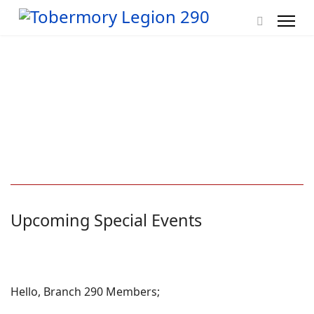
Upcoming Special Events
Hello, Branch 290 Members;