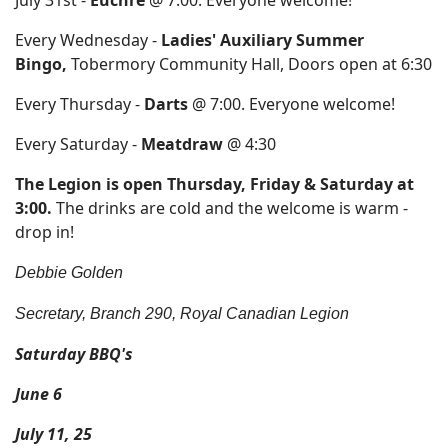
July 31st -
Euchre
@ 7:00. Everyone welcome!
Every Wednesday -
Ladies' Auxiliary Summer
Bingo,
Tobermory Community Hall, Doors open at 6:30
Every Thursday -
Darts
@ 7:00. Everyone welcome!
Every Saturday -
Meatdraw
@ 4:30
The Legion is open Thursday, Friday & Saturday at
3:00.
The drinks are cold and the welcome is warm -
drop in!
Debbie Golden
Secretary, Branch 290, Royal Canadian Legion
Saturday BBQ's
June 6
July 11, 25